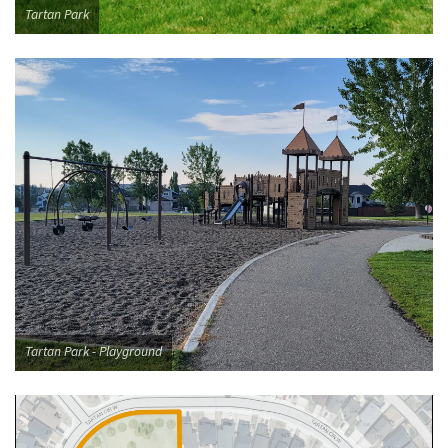
Tartan Park
Tartan Park - Playground