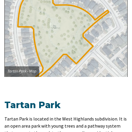
Tartan Park - Map
Tartan Park
Tartan Park is located in the West Highlands subdivision. It is
an open area park with young trees and a pathway system