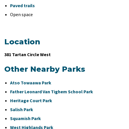
Paved trails
Open space
Location
381 Tartan Circle West
Other Nearby Parks
Atso Towaawa Park
Father Leonard Van Tighem School Park
Heritage Court Park
Salish Park
Squamish Park
West Highlands Park