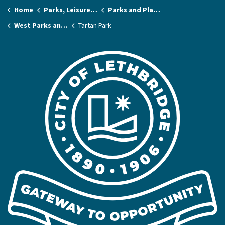
Home
Parks, Leisure & Recreation
Parks and Playgrounds
West Parks and Playgrounds
Tartan Park