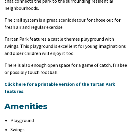
that connects the park to the surrounding residential
neighbourhoods.
The trail system is a great scenic detour for those out for
fresh air and regular exercise.
Tartan Park features a castle themes playground with
swings. This playground is excellent for young imaginations
and older children will enjoy it too.
There is also enough open space for a game of catch, frisbee
or possibly touch football.
Click here for a printable version of the Tartan Park
features
.
Amenities
Playground
Swings