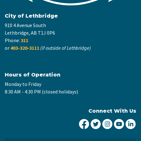
City of Lethbridge
910 4 Avenue South
Lethbridge, AB T1J 0P6
Phone:
311
or
403-320-3111
(if outside of Lethbridge)
Hours of Operation
Monday to Friday
8:30 AM - 4:30 PM (closed holidays)
Connect With Us
City of Lethbridge Fa
City of Lethbridg
City of Leth
City of
Ci