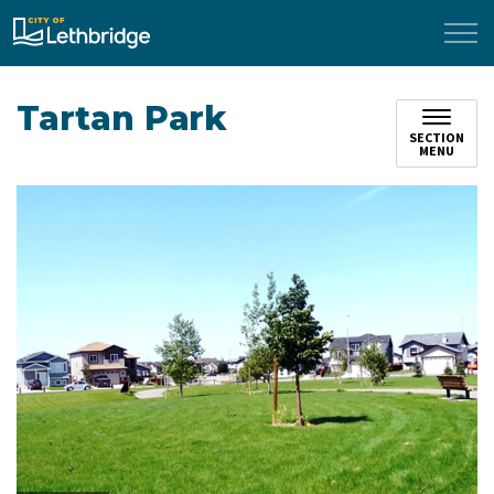
City of Lethbridge
Tartan Park
SECTION
MENU