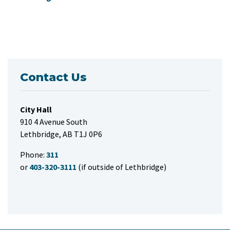
Contact Us
City Hall
910 4 Avenue South
Lethbridge, AB T1J 0P6
Phone:
311
or
403-320-3111
(if outside of Lethbridge)