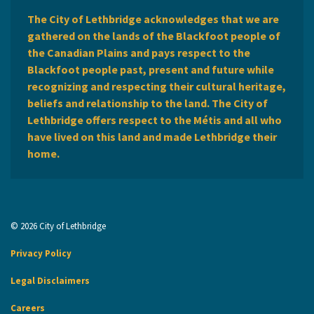
The City of Lethbridge acknowledges that we are
gathered on the lands of the Blackfoot people of
the Canadian Plains and pays respect to the
Blackfoot people past, present and future while
recognizing and respecting their cultural heritage,
beliefs and relationship to the land. The City of
Lethbridge offers respect to the Métis and all who
have lived on this land and made Lethbridge their
home.
© 2026 City of Lethbridge
Privacy Policy
Legal Disclaimers
Careers