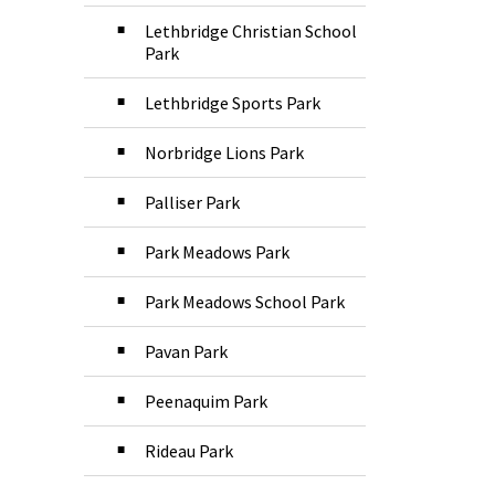
Lethbridge Christian School
Park
Lethbridge Sports Park
Norbridge Lions Park
Palliser Park
Park Meadows Park
Park Meadows School Park
Pavan Park
Peenaquim Park
Rideau Park