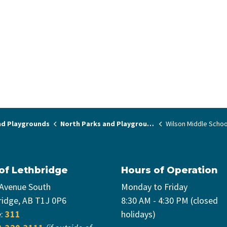
nd Playgrounds
North Parks and Playgrounds
Wilson Middle Schoo
 of Lethbridge
Hours of Operation
 Avenue South
Monday to Friday
ridge, AB T1J 0P6
8:30 AM - 4:30 PM (closed
e:
311
holidays)