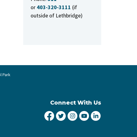
or
403-320-3111
(if
outside of Lethbridge)
l Park
Connect With Us
City of Lethbridge Facebook
City of Lethbridge Twitter
City of Lethbridge Inst
City of Lethbridge
City of Lethbr