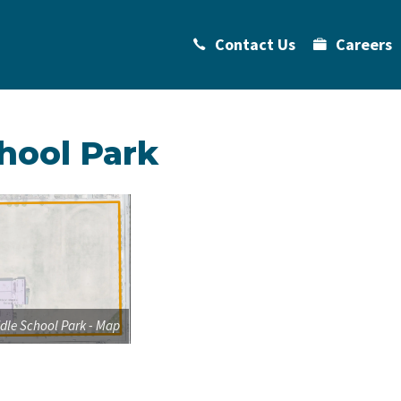
Contact Us
Careers
hool Park
dle School Park - Map