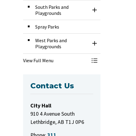
South Parks and
Toggle Section
Playgrounds
Spray Parks
West Parks and
Toggle Section
Playgrounds
View Full Menu
Toggle Menu Park
Contact Us
City Hall
910 4 Avenue South
Lethbridge, AB T1J 0P6
Phone:
311