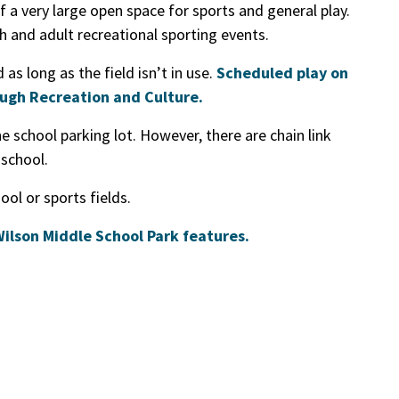
 a very large open space for sports and general play.
h and adult recreational sporting events.
as long as the field isn’t in use.
Scheduled play on
ough Recreation and Culture.
he school parking lot. However, there are chain link
 school.
ol or sports fields.
 Wilson Middle School Park features.