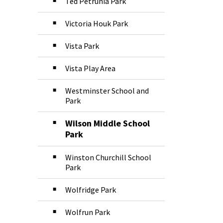
Ted Petrunia Park
Victoria Houk Park
Vista Park
Vista Play Area
Westminster School and
Park
Wilson Middle School
Park
Winston Churchill School
Park
Wolfridge Park
Wolfrun Park