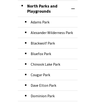
North Parks and
Toggle Section
Playgrounds
Adams Park
Alexander Wilderness Park
Blackwolf Park
Bluefox Park
Chinook Lake Park
Cougar Park
Dave Elton Park
Dominion Park