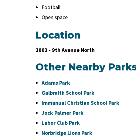
Football
Open space
Location
2003 - 9th Avenue North
Other Nearby Park
Adams Park
Galbraith School Park
Immanual Christian School Park
Jock Palmer Park
Labor Club Park
Norbridge Lions Park