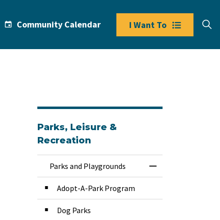
Community Calendar
I Want To
Parks, Leisure &
Recreation
Parks and Playgrounds
Toggle Menu Park
Adopt-A-Park Program
Dog Parks