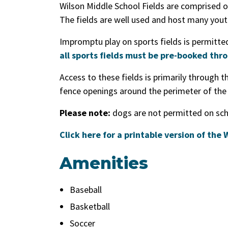
Wilson Middle School Fields are comprised of
The fields are well used and host many yout
Impromptu play on sports fields is permitted 
all sports fields must be pre-booked thr
Access to these fields is primarily through t
fence openings around the perimeter of the
Please note:
dogs are not permitted on scho
Click here for a printable version of the
Amenities
Baseball
Basketball
Soccer