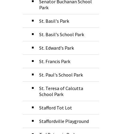
Senator Buchanan School
Park
St. Basil's Park
St. Basil's School Park
St. Edward's Park
St. Francis Park
St. Paul's School Park
St. Teresa of Calcutta
School Park
Stafford Tot Lot
Staffordville Playground