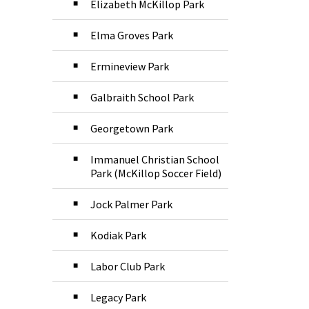
Elizabeth McKillop Park
Elma Groves Park
Ermineview Park
Galbraith School Park
Georgetown Park
Immanuel Christian School
Park (McKillop Soccer Field)
Jock Palmer Park
Kodiak Park
Labor Club Park
Legacy Park