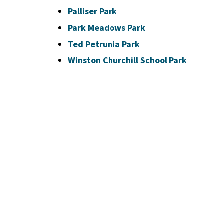
Palliser Park
Park Meadows Park
Ted Petrunia Park
Winston Churchill School Park