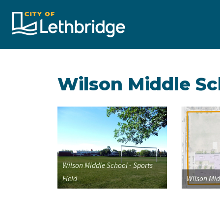
City of Lethbridge
Wilson Middle Sc
Wilson Middle School - Sports
Field
Wilson Mid