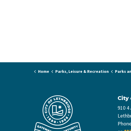
Home
Parks, Leisure & Recreation
Parks a
City
910 4
Lethb
Phon